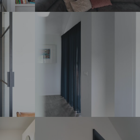
DSC07337_
DSC07311_