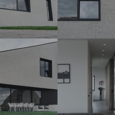
DSC07266_