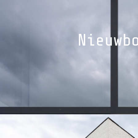
Nieuwb