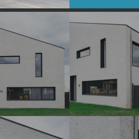
DSC07200_
DSC07204_