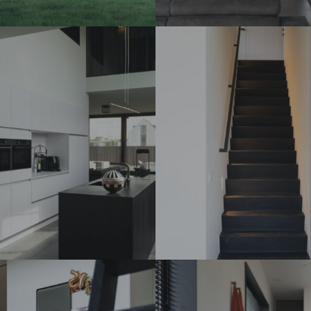
DSC07284_
DSC07308_