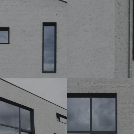
DSC07214_