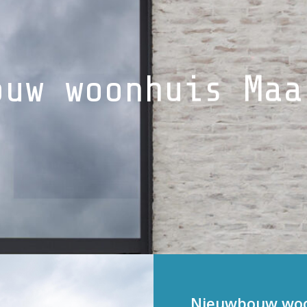
ouw woonhuis Maa
Nieuwbouw woon