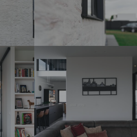
DSC07272_