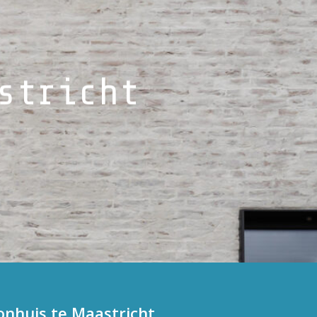
stricht
huis te Maastricht