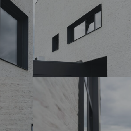
DSC07224_