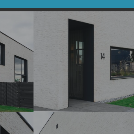
DSC07187_
DSC07188_