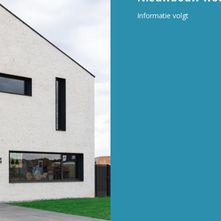
Informatie volgt