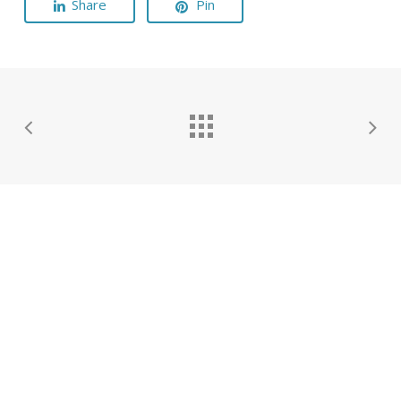
Share
Pin