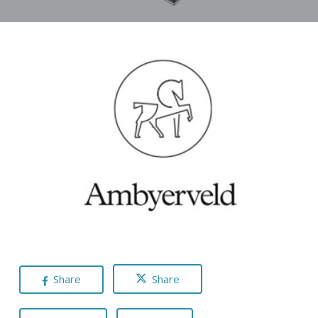
Share
Share