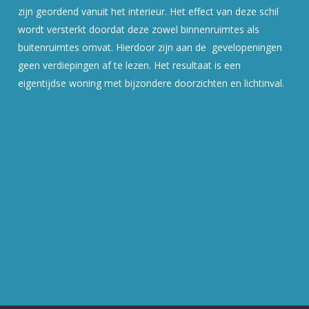
zijn geordend vanuit het interieur. Het effect van deze schil
wordt versterkt doordat deze zowel binnenruimtes als
buitenruimtes omvat. Hierdoor zijn aan de gevelopeningen
geen verdiepingen af te lezen. Het resultaat is een
eigentijdse woning met bijzondere doorzichten en lichtinval.