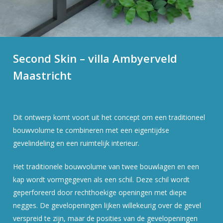
Second Skin – villa Ambyerveld
Maastricht
Dit ontwerp komt voort uit het concept om een traditioneel
bouwvolume te combineren met een eigentijdse
gevelindeling en een ruimtelijk interieur.
Het traditionele bouwvolume van twee bouwlagen en een
kap wordt vormgegeven als een schil. Deze schil wordt
geperforeerd door rechthoekige openingen met diepe
negges. De gevelopeningen lijken willekeurig over de gevel
verspreid te zijn, maar de posities van de gevelopeningen