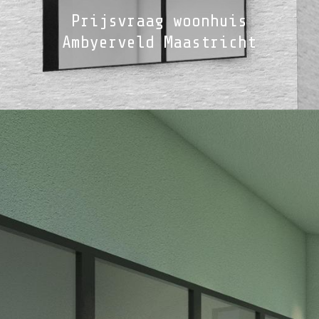
Prijsvraag woonhuis
Ambyerveld Maastricht