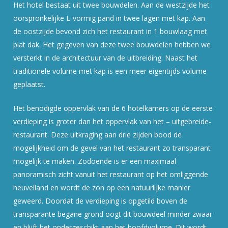
Het hotel bestaat uit twee bouwdelen. Aan de westzijde het
oorspronkelijke L-vormig pand in twee lagen met kap. Aan
de oostzijde bevond zich het restaurant in 1 bouwlaag met
plat dak. Het gegeven van deze twee bouwdelen hebben we
versterkt in de architectuur van de uitbreiding. Naast het
traditionele volume met kap is een meer eigentijds volume
geplaatst.
Het benodigde oppervlak van de 6 hotelkamers op de eerste
verdieping is groter dan het oppervlak van het – uitgebreide-
restaurant. Deze uitkraging aan drie zijden bood de
mogelijkheid om de gevel van het restaurant zo transparant
mogelijk te maken. Zodoende is er een maximaal
panoramisch zicht vanuit het restaurant op het omliggende
heuvelland en wordt de zon op een natuurlijke manier
geweerd. Doordat de verdieping is opgetild boven de
transparante begane grond oogt dit bouwdeel minder zwaar
en blijft het ondergeschikt aan het hoofdvolume. Dit wordt