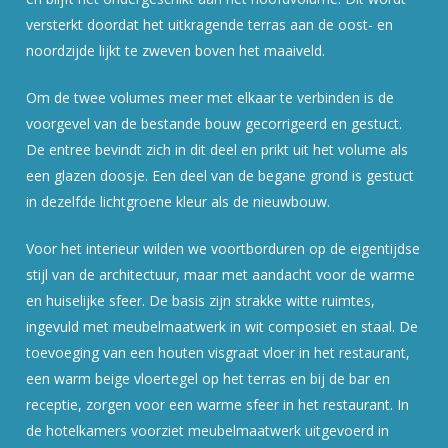
versterkt doordat het uitkragende terras aan de oost- en
noordzijde lijkt te zweven boven het maaiveld.
Om de twee volumes meer met elkaar te verbinden is de
voorgevel van de bestande bouw gecorrigeerd en gestuct.
De entree bevindt zich in dit deel en prikt uit het volume als
een glazen doosje. Een deel van de begane grond is gestuct
in dezelfde lichtgroene kleur als de nieuwbouw.
Voor het interieur wilden we voortborduren op de eigentijdse
stijl van de architectuur, maar met aandacht voor de warme
en huiselijke sfeer. De basis zijn strakke witte ruimtes,
ingevuld met meubelmaatwerk in wit composiet en staal. De
toevoeging van een houten visgraat vloer in het restaurant,
een warm beige vloertegel op het terras en bij de bar en
receptie, zorgen voor een warme sfeer in het restaurant. In
de hotelkamers voorziet meubelmaatwerk uitgevoerd in