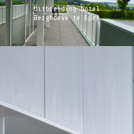
Uitbreiding hotel
Berghoeve te Epen