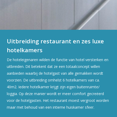
Uitbreiding restaurant en zes luxe
hotelkamers
De hoteleigenaren wilden de functie van hotel versterken en
uitbreiden. Dit betekent dat ze een totaalconcept willen
aanbieden waarbij de hotelgast van alle gemakken wordt
voorzien. De uitbreiding omhelst 6 hotelkamers van ca.
40m2. Iedere hotelkamer krijgt zijn eigen buitenruimte/
loggia. Op deze manier wordt er meer comfort gecreëerd
voor de hotelgasten. Het restaurant moest vergroot worden
maar met behoud van een intieme huiskamer sfeer.