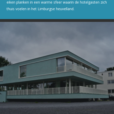
eiken planken in een warme sfeer waarin de hotelgasten zich
thuis voelen in het Limburgse heuvelland.