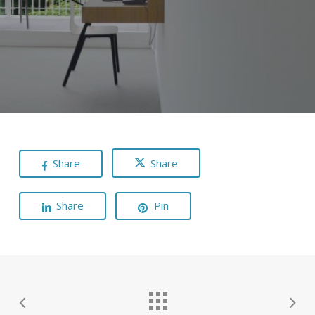
Share
Share
Share
Pin