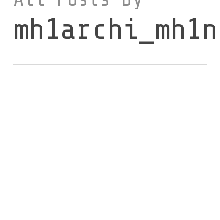
mh1archi_mh1n