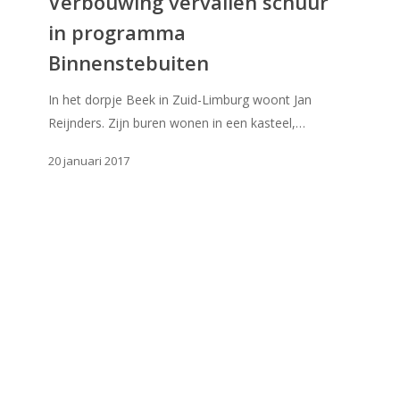
Verbouwing vervallen schuur
in
in programma
programma
Binnenstebuiten
Binnenstebuiten
In het dorpje Beek in Zuid-Limburg woont Jan
Reijnders. Zijn buren wonen in een kasteel,…
20 januari 2017