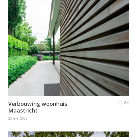
28
Verbouwing woonhuis
Maastricht
25 mei 2022