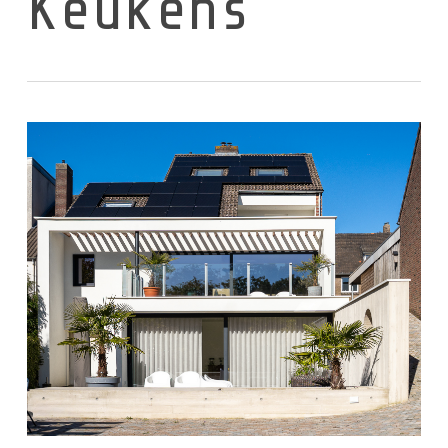
Keukens