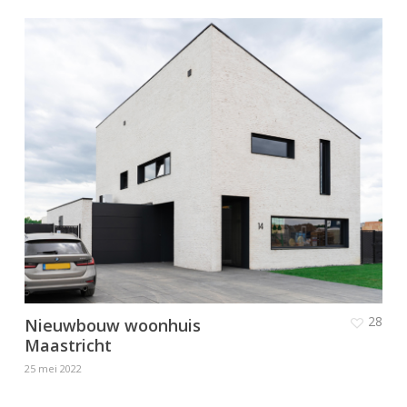
28
Nieuwbouw woonhuis
Maastricht
25 mei 2022