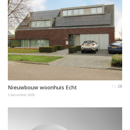
28
Nieuwbouw woonhuis Echt
3 december 2020