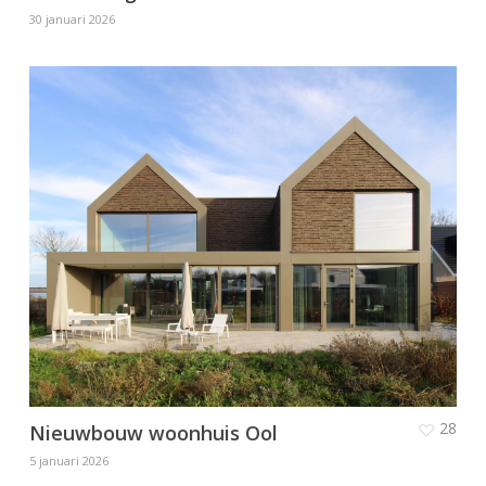
30 januari 2026
28
Nieuwbouw woonhuis Ool
5 januari 2026