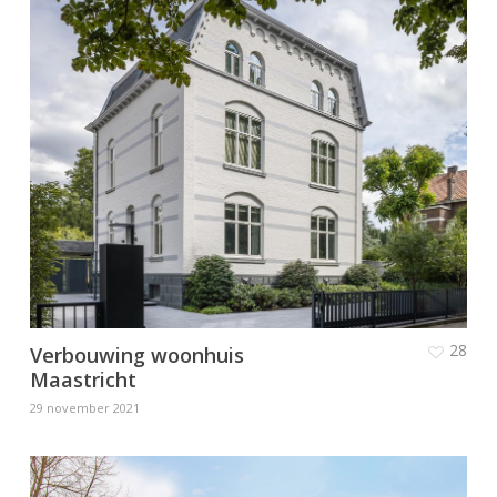
28
Verbouwing woonhuis
Maastricht
29 november 2021