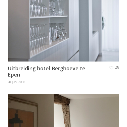
28
Uitbreiding hotel Berghoeve te
Epen
28 juni 2018