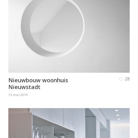
28
Nieuwbouw woonhuis
Nieuwstadt
15 mei 2019