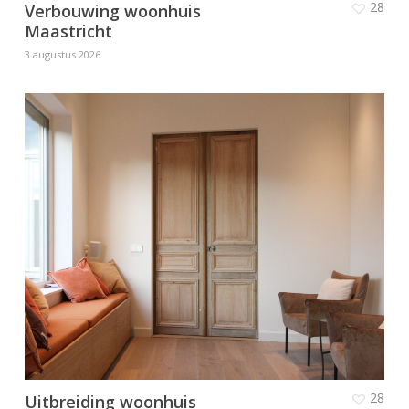
28
Verbouwing woonhuis
Maastricht
3 augustus 2026
28
Uitbreiding woonhuis