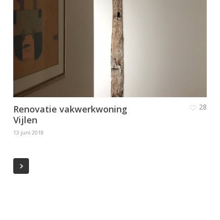
28
Renovatie vakwerkwoning
Vijlen
13 juni 2018