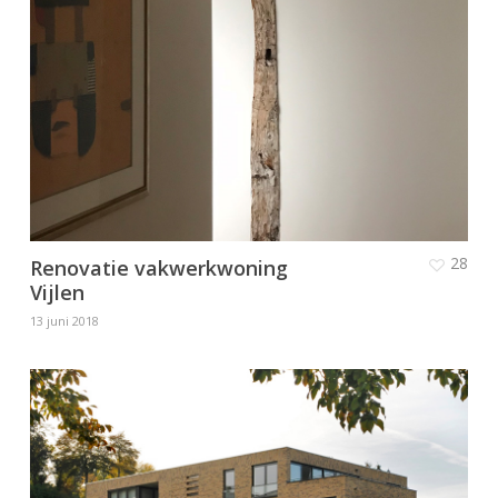
28
Renovatie vakwerkwoning
Vijlen
13 juni 2018