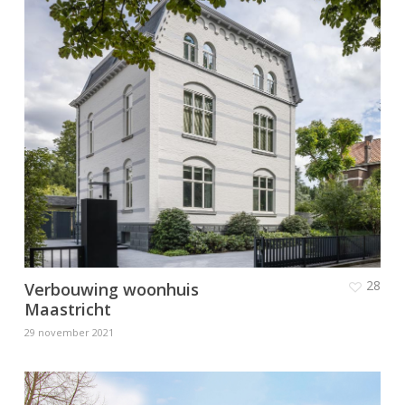
28
Verbouwing woonhuis
Maastricht
29 november 2021