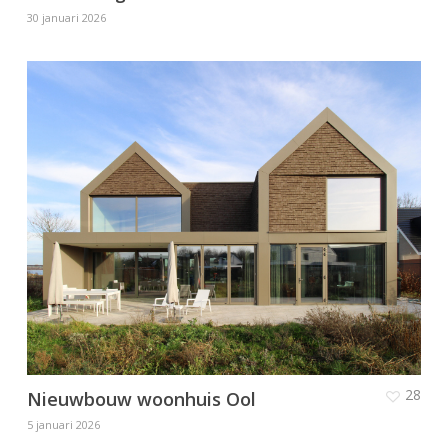
30 januari 2026
28
Nieuwbouw woonhuis Ool
5 januari 2026