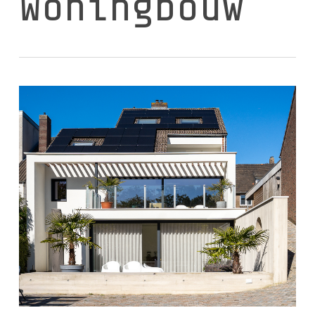
Woningbouw