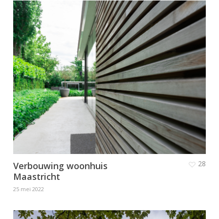
28
Verbouwing woonhuis
Maastricht
25 mei 2022