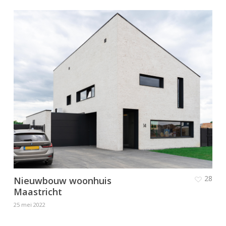
28
Nieuwbouw woonhuis
Maastricht
25 mei 2022