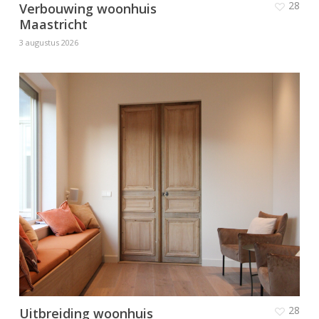
28
Verbouwing woonhuis
Maastricht
3 augustus 2026
28
Uitbreiding woonhuis