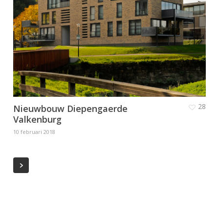
28
Nieuwbouw Diepengaerde
Valkenburg
10 februari 2018