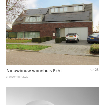
28
Nieuwbouw woonhuis Echt
3 december 2020