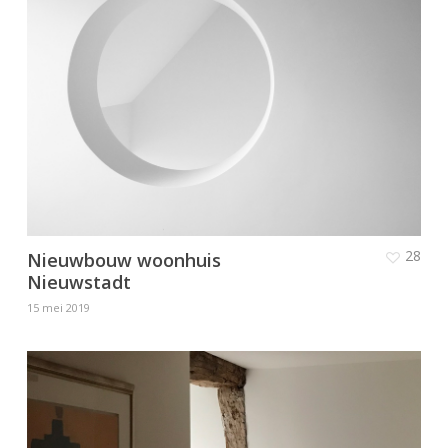
28
Nieuwbouw woonhuis
Nieuwstadt
15 mei 2019